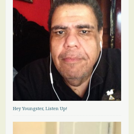
Hey Youngster, Listen Up!