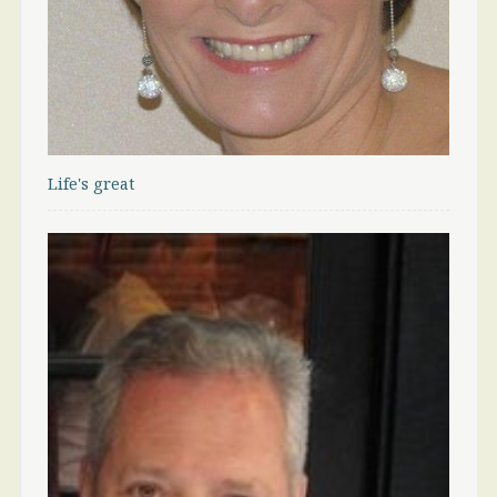
Life's great