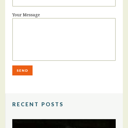
Your Message
RECENT POSTS