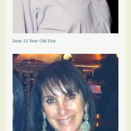
Dear 25 Year Old Eric