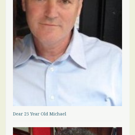
Dear 25 Year Old Michael