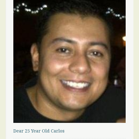
Dear 25 Year Old Carlos