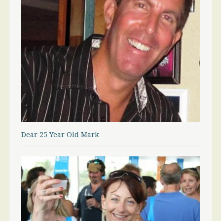
Dear 25 Year Old Mark