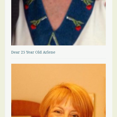
Dear 25 Year Old Arlene