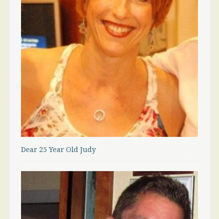
Dear 25 Year Old Judy