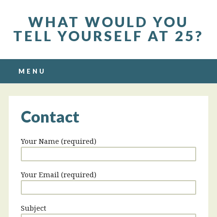
WHAT WOULD YOU
TELL YOURSELF AT 25?
Main menu
Skip to content
MENU
Contact
Your Name (required)
Your Email (required)
Subject