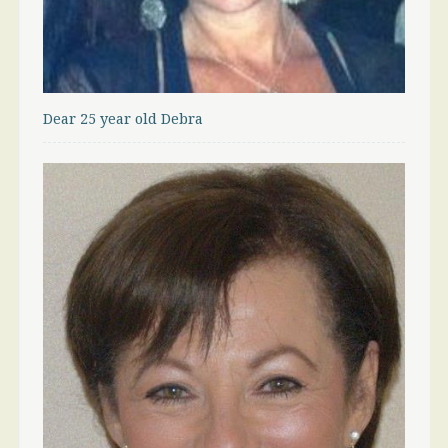
Dear 25 year old Debra