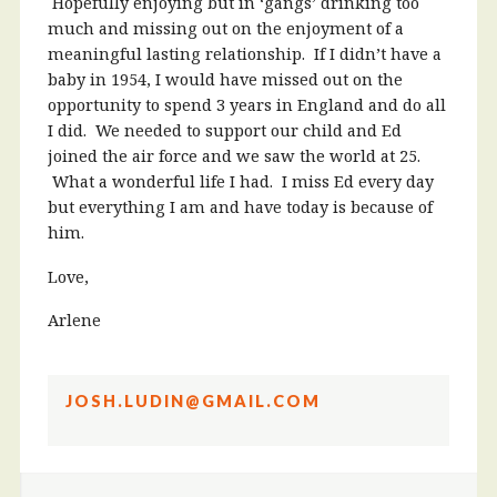
Hopefully enjoying but in ‘gangs’ drinking too
much and missing out on the enjoyment of a
meaningful lasting relationship. If I didn’t have a
baby in 1954, I would have missed out on the
opportunity to spend 3 years in England and do all
I did. We needed to support our child and Ed
joined the air force and we saw the world at 25.
What a wonderful life I had. I miss Ed every day
but everything I am and have today is because of
him.
Love,
Arlene
JOSH.LUDIN@GMAIL.COM