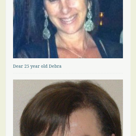
Dear 25 year old Debra