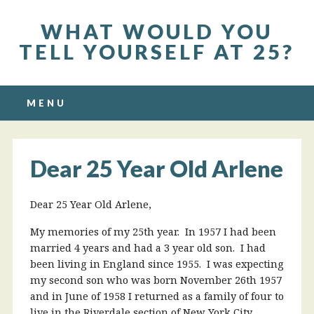
WHAT WOULD YOU
TELL YOURSELF AT 25?
Main menu
Skip to content
MENU
Dear 25 Year Old Arlene
Dear 25 Year Old Arlene,
My memories of my 25th year. In 1957 I had been
married 4 years and had a 3 year old son. I had
been living in England since 1955. I was expecting
my second son who was born November 26th 1957
and in June of 1958 I returned as a family of four to
live in the Riverdale section of New York City.