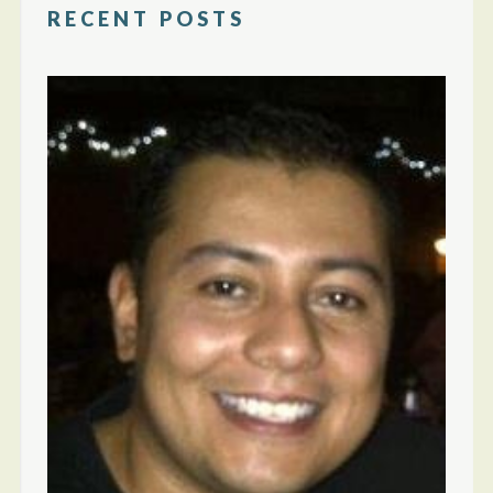
RECENT POSTS