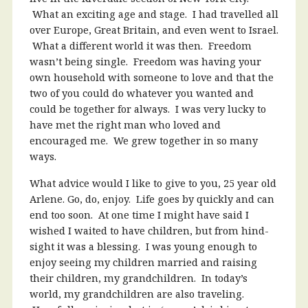
What an exciting age and stage. I had travelled all
over Europe, Great Britain, and even went to Israel.
What a different world it was then. Freedom
wasn’t being single. Freedom was having your
own household with someone to love and that the
two of you could do whatever you wanted and
could be together for always. I was very lucky to
have met the right man who loved and
encouraged me. We grew together in so many
ways.
What advice would I like to give to you, 25 year old
Arlene. Go, do, enjoy. Life goes by quickly and can
end too soon. At one time I might have said I
wished I waited to have children, but from hind-
sight it was a blessing. I was young enough to
enjoy seeing my children married and raising
their children, my grandchildren. In today’s
world, my grandchildren are also traveling.