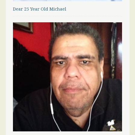
Dear 25 Year Old Michael