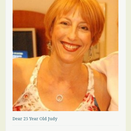
Dear 25 Year Old Judy