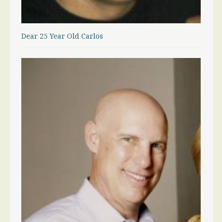
Dear 25 Year Old Carlos