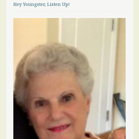
Hey Youngster, Listen Up!