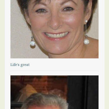
Life's great