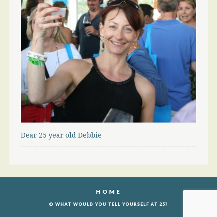
Dear 25 year old Debbie
HOME
© WHAT WOULD YOU TELL YOURSELF AT 25?