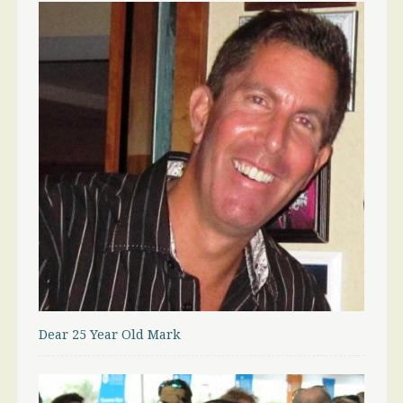
Dear 25 Year Old Mark