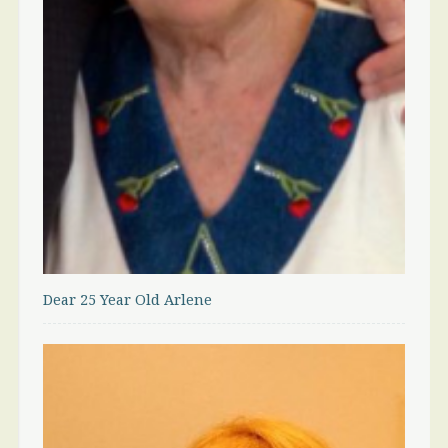
Dear 25 Year Old Arlene