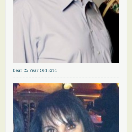
Dear 25 Year Old Eric