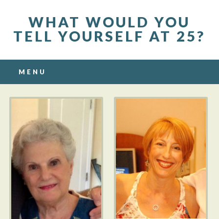
WHAT WOULD YOU
TELL YOURSELF AT 25?
Main menu
Skip to content
MENU