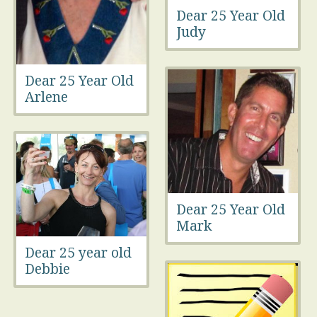
Dear 25 Year Old
Judy
Dear 25 Year Old
Arlene
Dear 25 Year Old
Mark
Dear 25 year old
Debbie